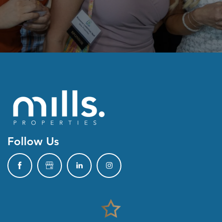
Follow Us