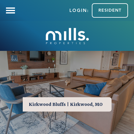
RESIDENT
Kirkwood Bluffs | Kirkwood, MO