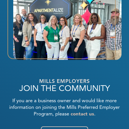
MILLS EMPLOYERS
JOIN THE COMMUNITY
If you are a business owner and would like more
information on joining the Mills Preferred Employer
Program, please
contact us
.