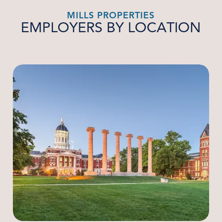
MILLS PROPERTIES
EMPLOYERS BY LOCATION