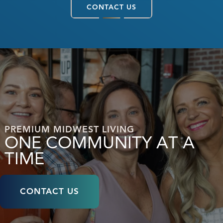
CONTACT US
PREMIUM MIDWEST LIVING
ONE COMMUNITY AT A
TIME
CONTACT US