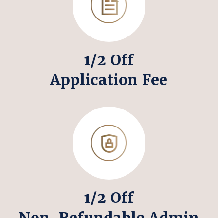
1/2 Off
Application Fee
1/2 Off
Non-Refundable Admin