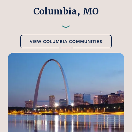
Columbia, MO
Preferred
Employers
—
VIEW COLUMBIA COMMUNITIES
Columbia,
MO
Home
Our Properties
Our Services