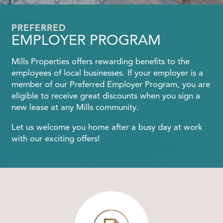
PREFERRED
EMPLOYER PROGRAM
Mills Properties offers rewarding benefits to the
employees of local businesses. If your employer is a
member of our Preferred Employer Program, you are
eligible to receive great discounts when you sign a
new lease at any Mills community.
Let us welcome you home after a busy day at work
with our exciting offers!