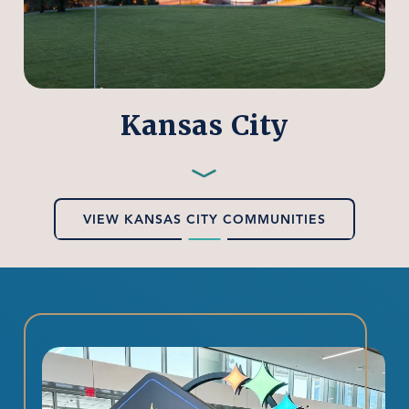
Kansas City
Preferred
Employers
—
VIEW KANSAS CITY COMMUNITIES
Kansas
City