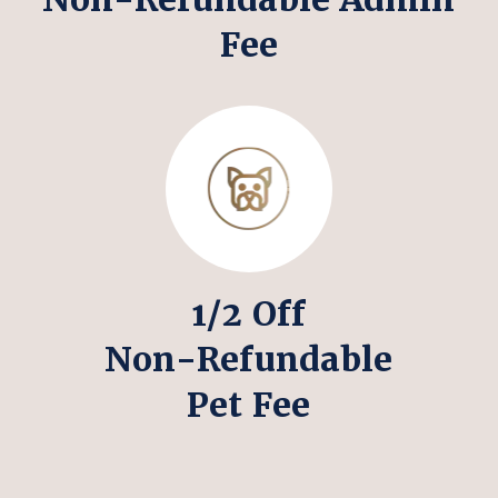
Fee
1/2 Off
Non-Refundable
Pet Fee