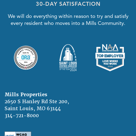
30-DAY SATISFACTION
We will do everything within reason to try and satisfy
every resident who moves into a Mills Community.
Mills Properties
2650 S Hanley Rd Ste 200,
Saint Louis
,
MO
63144
314-721-8000