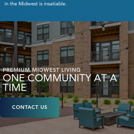
in the Midwest is insatiable.
PREMIUM MIDWEST LIVING
ONE COMMUNITY AT A
TIME
CONTACT US