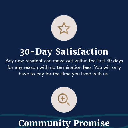
30-Day Satisfaction
Any new resident can move out within the first 30 days
for any reason with no termination fees. You will only
have to pay for the time you lived with us.
Community Promise