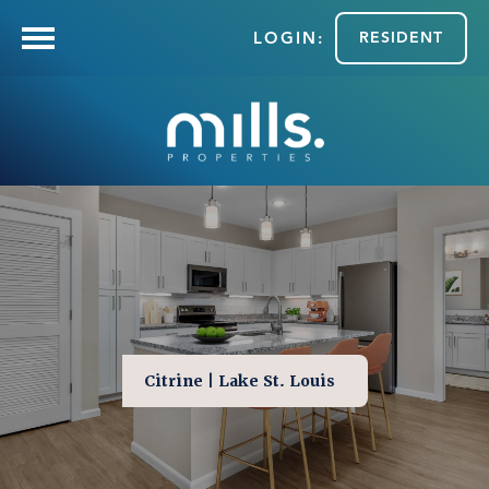
RESIDENT
Citrine | Lake St. Louis