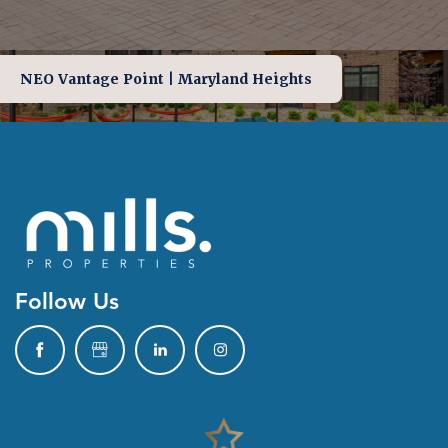
NEO Vantage Point | Maryland Heights
Follow Us