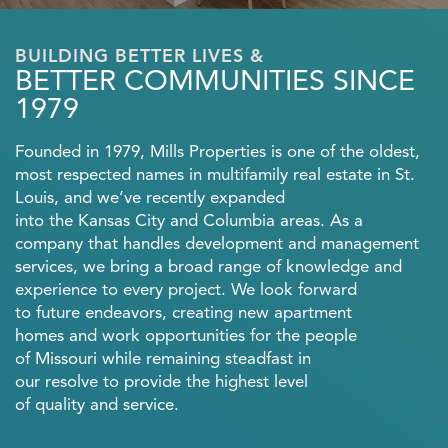
BUILDING BETTER LIVES &
BETTER COMMUNITIES SINCE
1979
Founded in 1979, Mills Properties is one of the oldest,
most respected names in multifamily real estate in St.
Louis, and we’ve recently expanded
into the Kansas City and Columbia areas. As a
company that handles development and management
services, we bring a broad range of knowledge and
experience to every project. We look forward
to future endeavors, creating new apartment
homes and work opportunities for the people
of Missouri while remaining steadfast in
our resolve to provide the highest level
of quality and service.