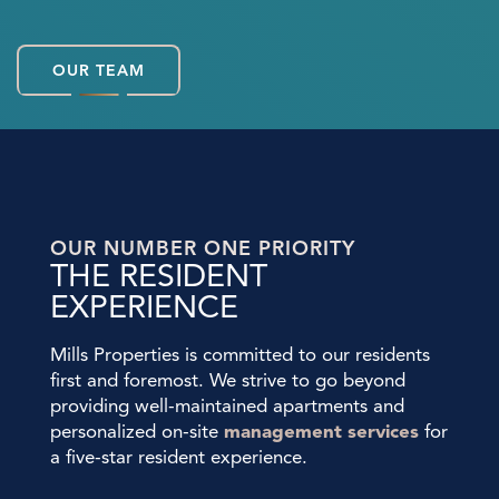
OUR TEAM
OUR NUMBER ONE PRIORITY
THE RESIDENT
EXPERIENCE
Mills Properties is committed to our residents
first and foremost. We strive to go beyond
providing well-maintained apartments and
personalized on-site
management services
for
a five-star resident experience.