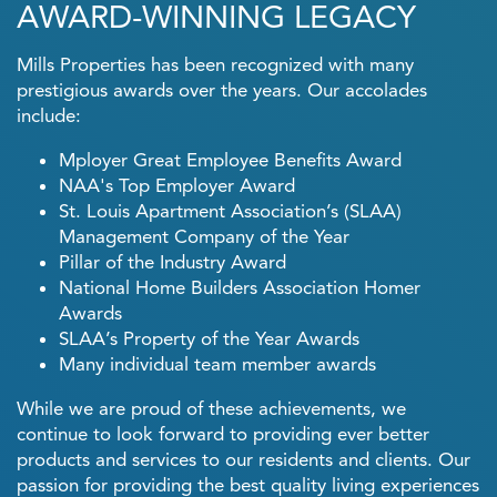
AWARD-WINNING LEGACY
Careers
Mills Properties has been recognized with many
prestigious awards over the years. Our accolades
Our Culture
include:
Mployer Great Employee Benefits Award
Career Openings
NAA's Top Employer Award
St. Louis Apartment Association’s (SLAA)
Management Company of the Year
Contact Us
Pillar of the Industry Award
National Home Builders Association Homer
Awards
SLAA’s Property of the Year Awards
Many individual team member awards
While we are proud of these achievements, we
continue to look forward to providing ever better
products and services to our residents and clients. Our
passion for providing the best quality living experiences