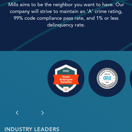
Mills aims to be the neighbor you want to have. Our
company will strive to maintain an ‘A’ crime rating,
Home
99% code compliance pass rate, and 1% or less
delinquency rate.
Our Properties
Our Services
About Us
Preferred Employers
Our Team
INDUSTRY LEADERS