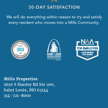
30-DAY SATISFACTION
We will do everything within reason to try and satisfy
every resident who moves into a Mills Community.
Mills Properties
2650 S Hanley Rd Ste 200,
Saint Louis
,
MO
63144
314-721-8000